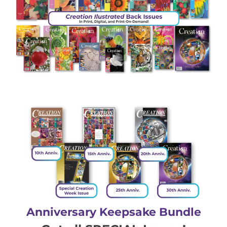
Anniversary Keepsake Bundle