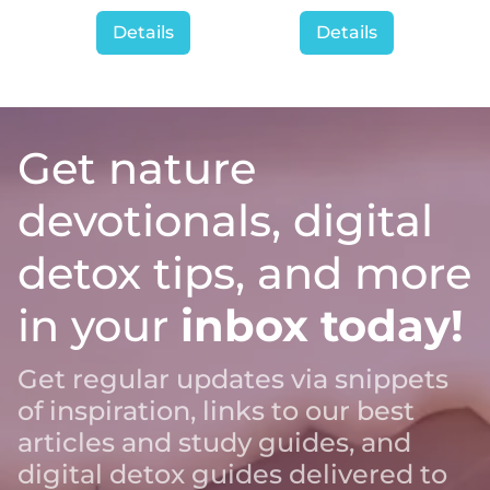
Details
Details
Get nature
devotionals, digital
detox tips, and more
in your
inbox today!
Get regular updates via snippets
of inspiration, links to our best
articles and study guides, and
digital detox guides delivered to