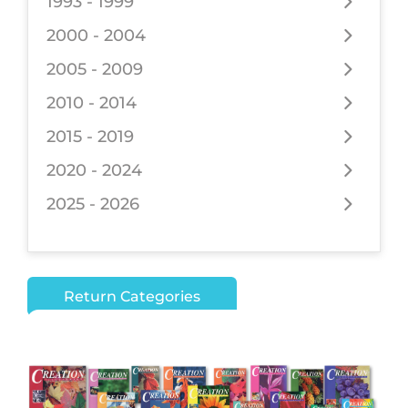
1993 - 1999
2000 - 2004
2005 - 2009
2010 - 2014
2015 - 2019
2020 - 2024
2025 - 2026
Return Categories