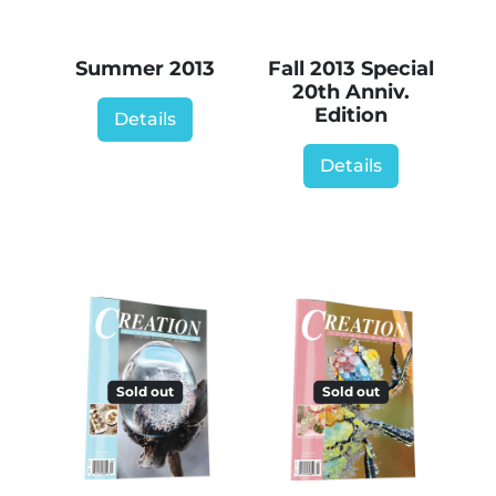
Summer 2013
Fall 2013 Special
20th Anniv.
Edition
Details
Details
Sold out
Sold out