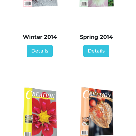
Winter 2014
Spring 2014
Details
Details