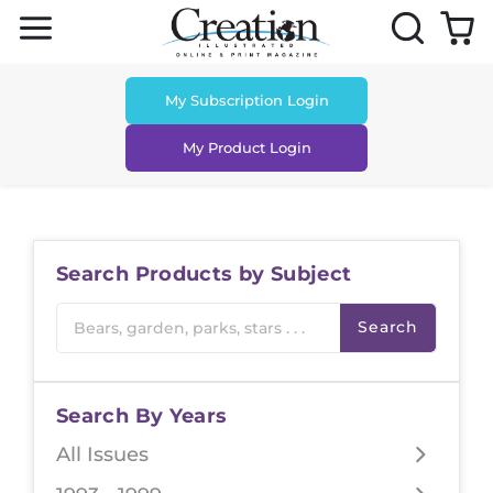
Skip to content
My Subscription Login
My Product Login
Search Products by Subject
Search
Search By Years
All Issues