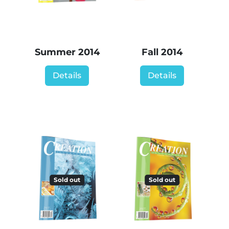
Summer 2014
Fall 2014
Details
Details
Sold out
Sold out