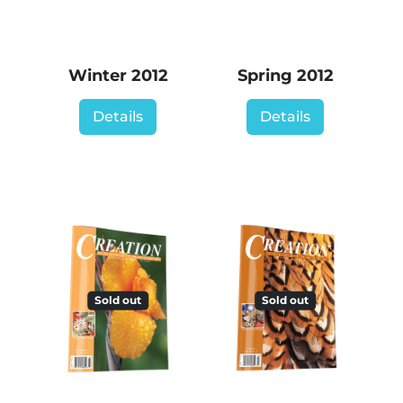
Winter 2012
Spring 2012
Details
Details
Sold out
Sold out