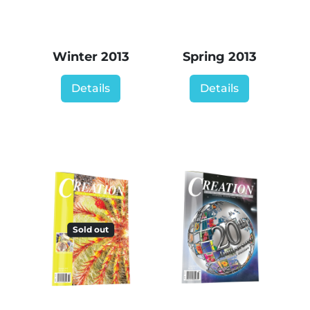
Winter 2013
Spring 2013
Details
Details
Sold out