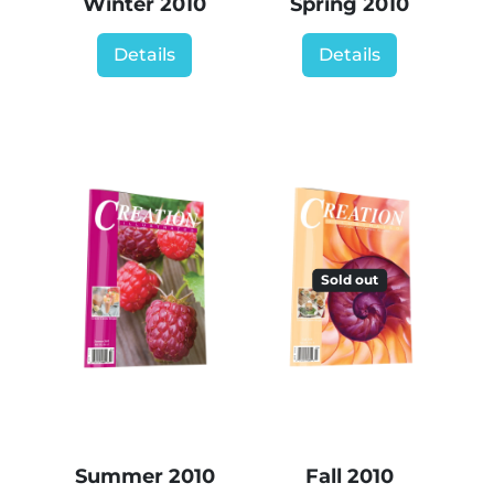
Winter 2010
Spring 2010
Details
Details
Sold out
Summer 2010
Fall 2010