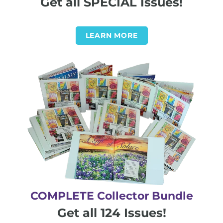
Get all SPECIAL Issues!
LEARN MORE
COMPLETE Collector Bundle
Get all 124 Issues!