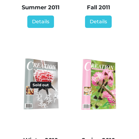
Summer 2011
Fall 2011
Details
Details
Sold out