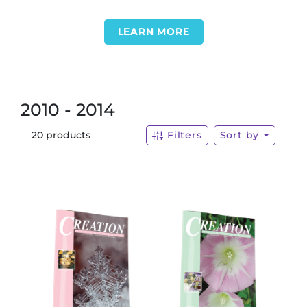
LEARN MORE
2010 - 2014
20 products
Filters
Sort by