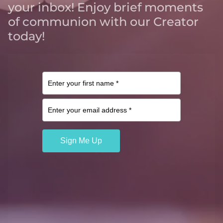
your inbox! Enjoy brief moments
of communion with our Creator
today!