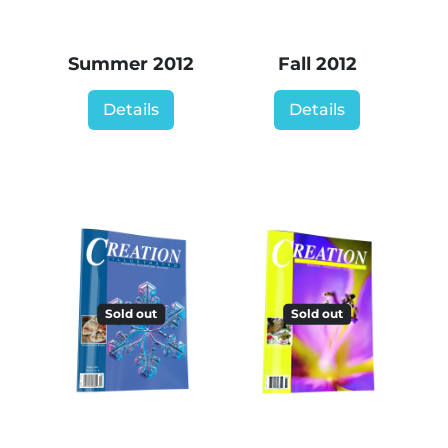
Summer 2012
Fall 2012
Details
Details
Sold out
Sold out