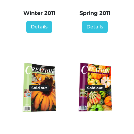
Winter 2011
Spring 2011
Details
Details
Sold out
Sold out