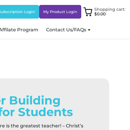
Shopping cart:
Subscription Login
My Product Login
$0.00
Affilate Program
Contact Us/FAQs
r Building
for Students
re is the greatest teacher! – Christ’s