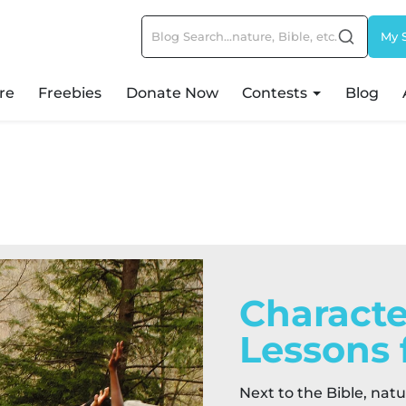
My 
re
Freebies
Donate Now
Contests
Blog
Characte
Lessons 
Next to the Bible, natu