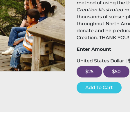
method of using the t
Creation Illustrated
mu
thousands of subscript
throughout North Ame
donate and help educa
Creation. THANK YOU!
Enter Amount
United States Dollar |
$25
$50
Add To Cart