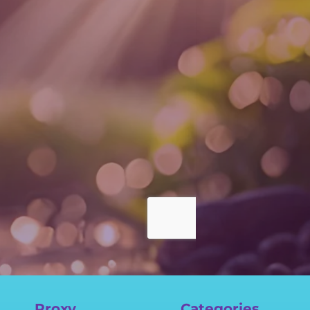
Proxy
Categories