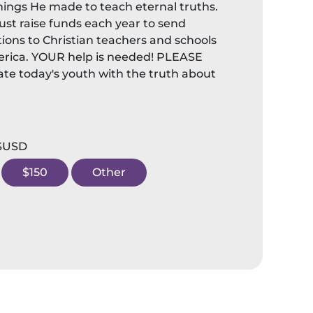
hings He made to teach eternal truths.
st raise funds each year to send
ions to Christian teachers and schools
rica. YOUR help is needed! PLEASE
te today's youth with the truth about
 $USD
$150
Other