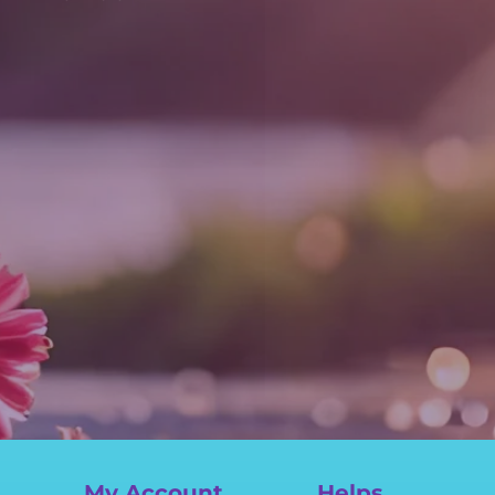
My Account
Helps