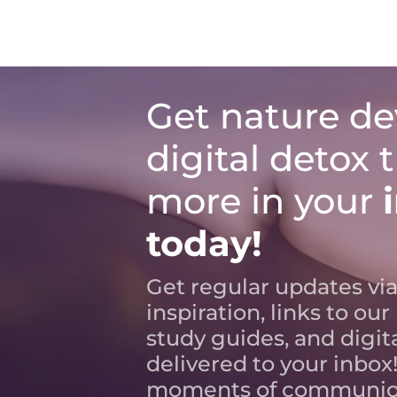
Get nature de
digital detox 
more in your
today!
Get regular updates via
inspiration, links to our
study guides, and digit
delivered to your inbox!
moments of communio