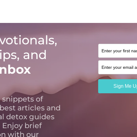
votionals,
tips, and
inbox
 snippets of
 best articles and
al detox guides
 Enjoy brief
n with our