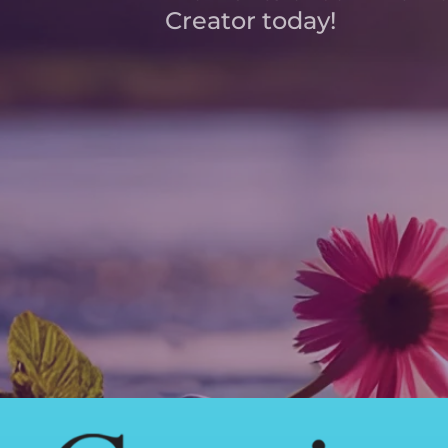
Creator today!